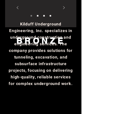
role in advancing technology
and innovation through
education, research, and
Kilduff Underground
industry collaboration.
Engineering, Inc. specializes in
underground construction and
BRONZE
engineering services. The
company provides solutions for
tunneling, excavation, and
subsurface infrastructure
projects, focusing on delivering
high-quality, reliable services
for complex underground work.