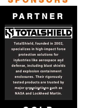
PARTNER
TotalShield, founded in 2002,
specializes in high-impact force
protection solutions for
industries like aerospace and
defense, including blast shields
and explosion containment
enclosures. Their rigorously
tested products are trusted by
major organizations such as
NASA and Lockheed Martin.