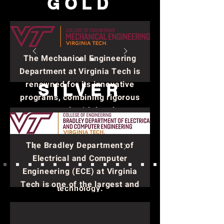
GOLD
The Mechanical Engineering
Department at Virginia Tech is
renowned for its innovative
SILVER
programs, combining rigorous
coursework with hands-on
research. It consistently ranks
among the top mechanical
The Bradley Department of
engineering programs in the
Electrical and Computer
nation, emphasizing
Engineering (ECE) at Virginia
collaboration and cutting-edge
Tech is one of the largest and
technology.
most well-regarded
departments within the College
of Engineering. It plays a crucial