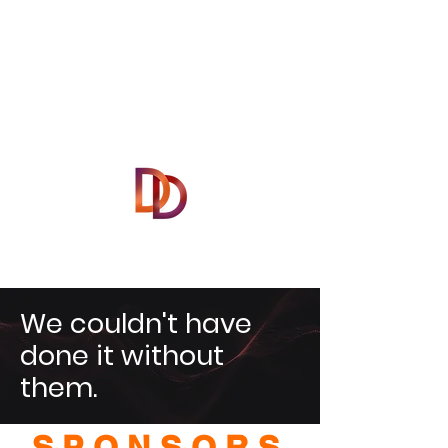
We couldn't have
done it without
them.
SPONSORS