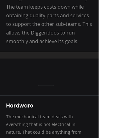
The team keeps costs down while
obtaining quality parts and services
to support the other sub-teams. This
allows the Diggeridoos to run
smoothly and achieve its goals.
Hardware
The mechanical team deals with
everything that is not electrical in
nature. That could be anything from