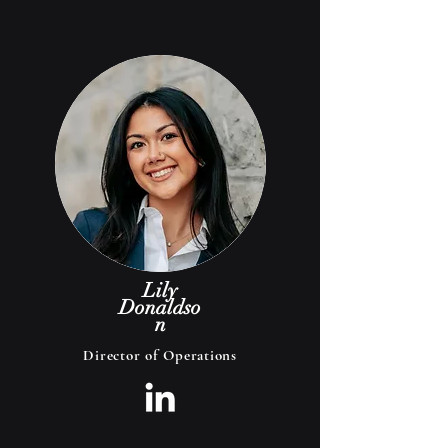
Lily
Donaldso
n
Director of Operations