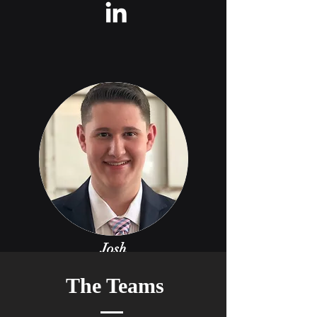
Josh
Jones
The Teams
Electrical Lead