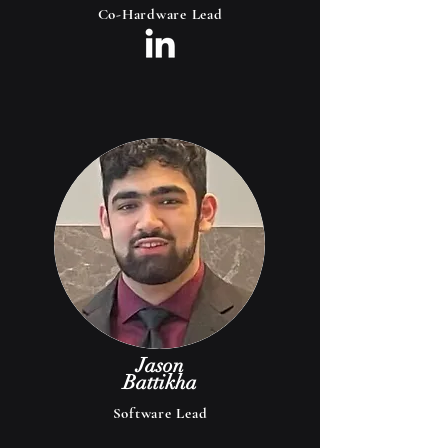
Co-Hardware Lead
Jason
Battikha
Software Lead