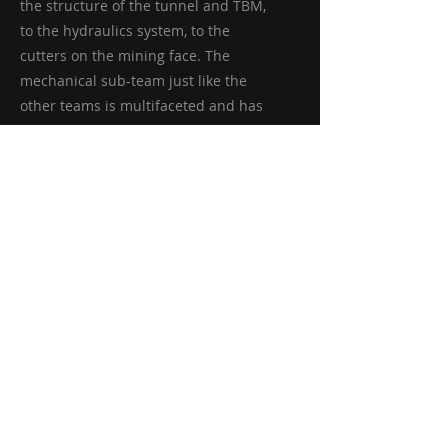
the structure of the tunnel and TBM,
to the hydraulics system, to the
cutters on the mining face. The
mechanical sub-team just like the
other teams is multifaceted and has
many responsibilities in different
areas.
Electronics
The electronics team is the other
engineering based team but focuses
on everything electrical in nature.