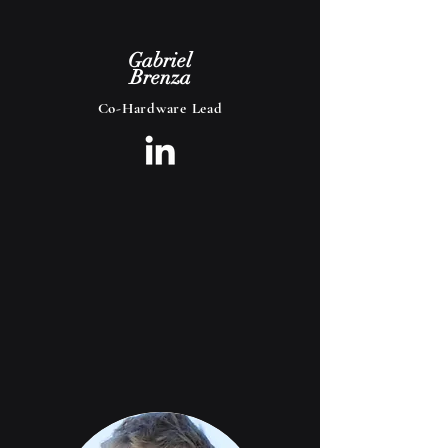
Gabriel
Brenza
Co-Hardware Lead