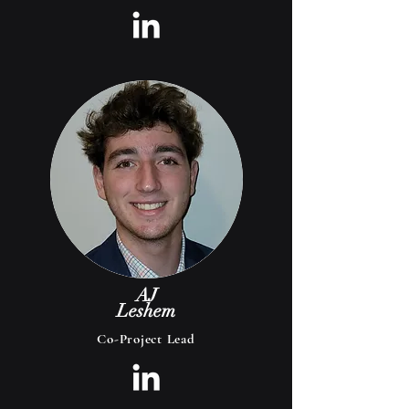
AJ
Leshem
Co-Project Lead