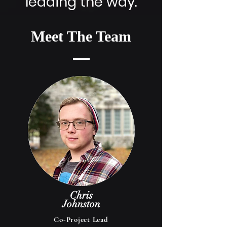
leading the way.
Meet The Team
Chris
Johnston
Co-Project Lead