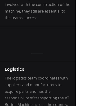
involved with the construction of the
machine, they still are essential to
the teams success.
Logistics
The logistics team coordinates with
suppliers and manufacturers to
acquire parts and has the
responsibility of transporting the VT
Boring Machine across the country.