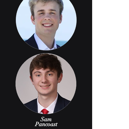
Sam
Pancoast