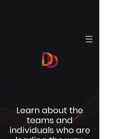
Learn about the
teams and
individuals who are