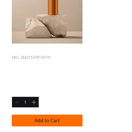
SKU: 284215376135191
I'm a product
Price
$130.00
Quantity
*
Add to Cart