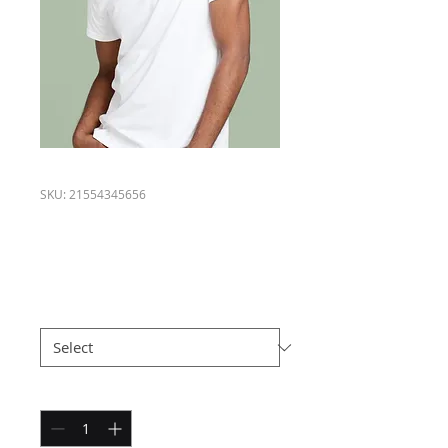
SKU: 21554345656
I'm a product
Price
$120.00
Size
*
Quantity
*